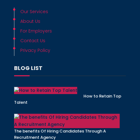
Our Services
About Us
For Employers
Contact Us
Privacy Policy
BLOG LIST
How to Retain Top
Talent
The benefits Of Hiring Candidates Through A
Recruitment Agency