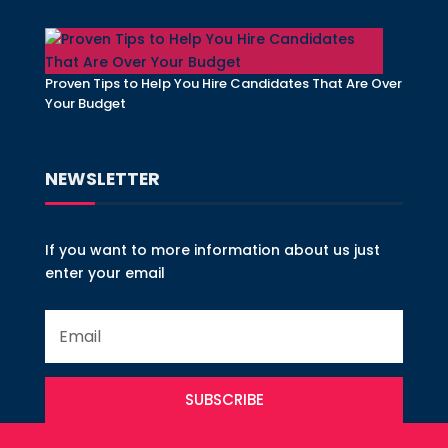
Proven Tips to Help You Hire Candidates That Are Over
Your Budget
NEWSLETTER
If you want to more information about us just
enter your email
SUBSCRIBE