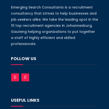
Emerging Search Consultants is a recruitment
consultancy that strives to help businesses and
job seekers alike. We take the leading spot in the
10 top recruitment agencies in Johannesburg,
Gauteng helping organizations to put together
a staff of highly efficient and skilled
professionals.
FOLLOW US
USEFUL LINKS