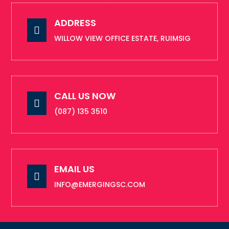
ADDRESS

WILLOW VIEW OFFICE ESTATE, RUIMSIG
CALL US NOW

(087) 135 3510
EMAIL US

INFO@EMERGINGSC.COM