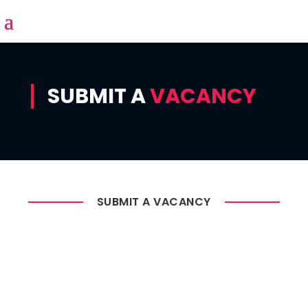
SUBMIT A
VACANCY
SUBMIT A VACANCY