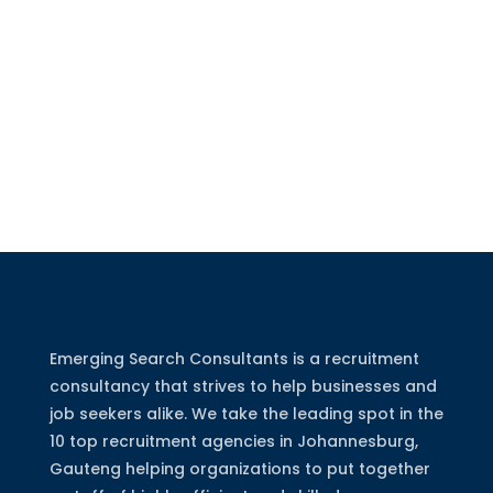
Emerging Search Consultants is a recruitment
consultancy that strives to help businesses and
job seekers alike. We take the leading spot in the
10 top recruitment agencies in Johannesburg,
Gauteng helping organizations to put together