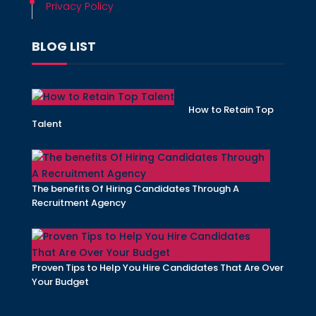
Privacy Policy
BLOG LIST
How to Retain Top
Talent
The benefits Of Hiring Candidates Through A
Recruitment Agency
Proven Tips to Help You Hire Candidates That Are Over
Your Budget