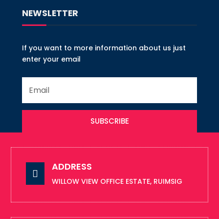
NEWSLETTER
If you want to more information about us just
enter your email
SUBSCRIBE
ADDRESS

WILLOW VIEW OFFICE ESTATE, RUIMSIG