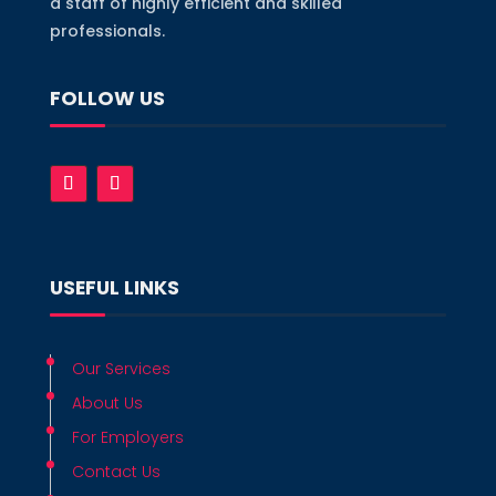
a staff of highly efficient and skilled
professionals.
FOLLOW US
USEFUL LINKS
Our Services
About Us
For Employers
Contact Us