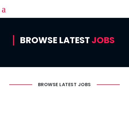
BROWSE LATEST
JOBS
BROWSE LATEST JOBS